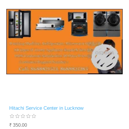
Hitachi Service Center in Lucknow
₹ 350.00