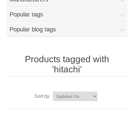
Popular tags
Popular blog tags
Products tagged with
'hitachi'
Sort by