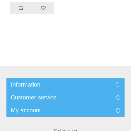
Information
Customer service
My account