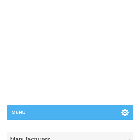
MENU
Manufacturers