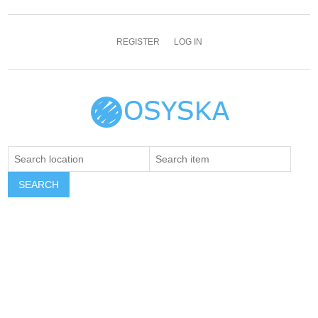
REGISTER
LOG IN