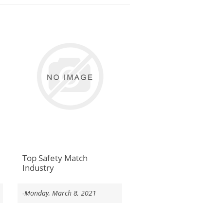
Top Safety Match
Industry
-Monday, March 8, 2021