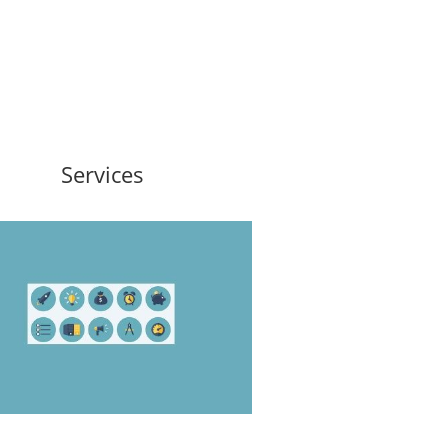
Services