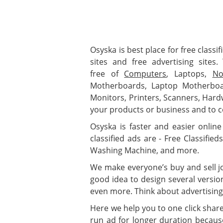
Osyska is best place for free classif
sites and free advertising sites
free of
Computers
, Laptops,
No
Motherboards, Laptop Motherboa
Monitors, Printers, Scanners, Har
your products or business and to c
Osyska is faster and easier online 
classified ads are - Free Classifie
Washing Machine, and more.
We make everyone’s buy and sell job
good idea to design several versio
even more. Think about advertising
Here we help you to one click shar
run ad for longer duration because