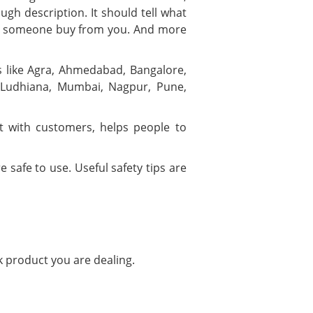
ugh description. It should tell what
ould someone buy from you. And more
ies like Agra, Ahmedabad, Bangalore,
, Ludhiana, Mumbai, Nagpur, Pune,
t with customers, helps people to
 safe to use. Useful safety tips are
k product you are dealing.