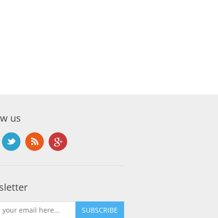
ow us
letter