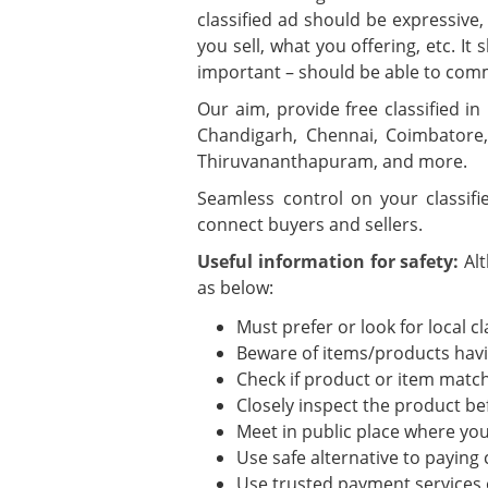
classified ad should be expressive,
you sell, what you offering, etc. 
important – should be able to com
Our aim, provide free classified in
Chandigarh, Chennai, Coimbatore,
Thiruvananthapuram, and more.
Seamless control on your classif
connect buyers and sellers.
Useful information for safety:
Al
as below:
Must prefer or look for local cl
Beware of items/products havin
Check if product or item match
Closely inspect the product be
Meet in public place where you 
Use safe alternative to paying
Use trusted payment services 