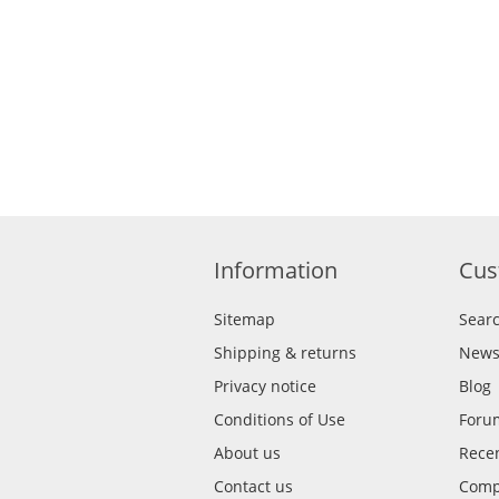
Information
Cus
Sitemap
Sear
Shipping & returns
New
Privacy notice
Blog
Conditions of Use
Foru
About us
Recen
Contact us
Compa