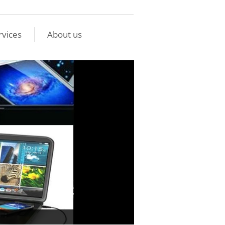
rvices
About us