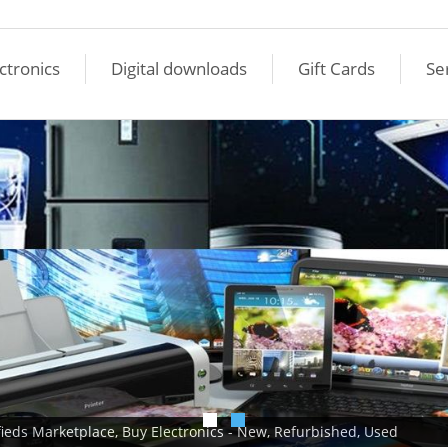
ctronics
Digital downloads
Gift Cards
Se
ifieds Marketplace, Buy Electronics - New, Refurbished, Used