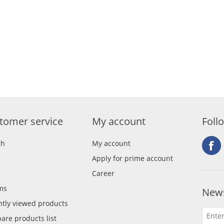
tomer service
My account
Foll
ch
My account
s
Apply for prime account
Career
ms
News
tly viewed products
re products list