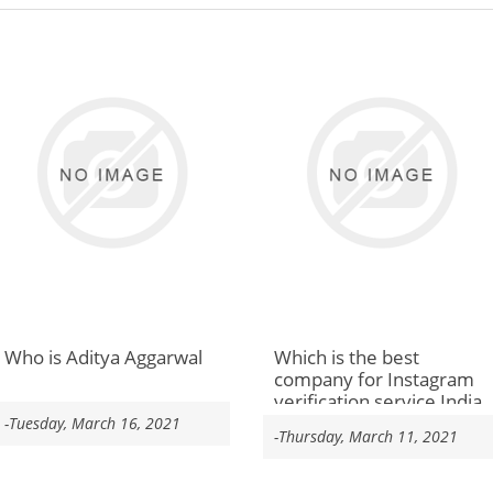
Who is Aditya Aggarwal
Which is the best
company for Instagram
verification service India
-Tuesday, March 16, 2021
-Thursday, March 11, 2021