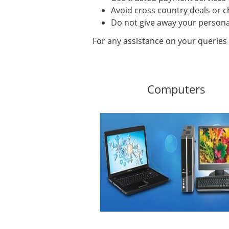
Avoid cross country deals or c
Do not give away your persona
For any assistance on your queries 
Computers