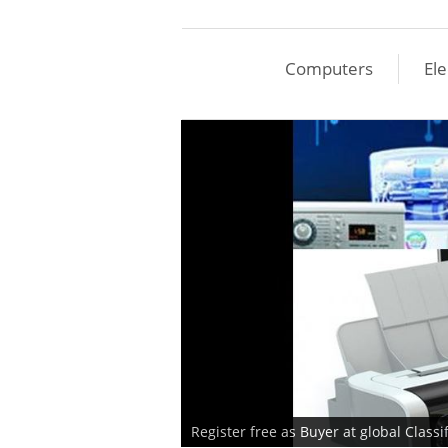
Computers
Ele
Register free as Buyer at global Class