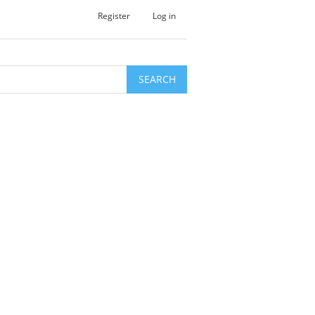
Register
Log in