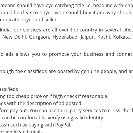
 means should have eye catching title i.e. headline with eno
It should be clear to buyer, who should buy it and why sh
municate buyer and seller.
 India, our services are all over the country in several cit
 New Delhi, Gurgaon, Hyderabad, Jaipur, Kochi, Kolkata
ied ads allows you to promote your business and connec
though the classifieds are posted by genuine people, and are
assifieds
g too cheap price or if high check if reasonable.
es with the description of ad posted.
fore pay-out. You can use third party services to cross chec
can be comfortable, verify using valid identity.
 cash such as paying with PayPal.
or avoid such deals.