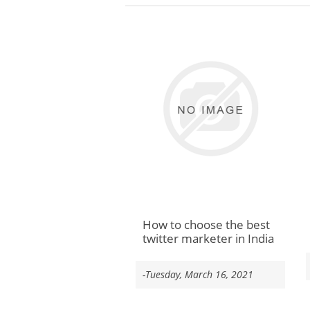
How to choose the best
twitter marketer in India
-Tuesday, March 16, 2021