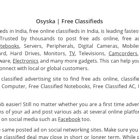
Osyska | Free Classifieds
ieds in India, free online classifieds in India, is leading fas
. Trusted by thousands to post free ads online, free a
tebooks
, Servers, Peripherals, Digital Cameras, Mobil
rd, Hard Drives, Monitors,
TV
, Televisions,
Camcorders
dware,
Electronics
and many more gadgets. This can help you
onnect with local or global customers.
classified advertising site to find free ads online, classif
ds Computer, Free Classified Notebooks, Free Classified AC, F
 easier! Still no matter whether you are a first time adverti
ns of your ad and post various ads at several online plat
 on social media such as
Facebook
too.
e same posted ad on social networking sites. Make sure you
 classified deal may close in short or longer term. While 