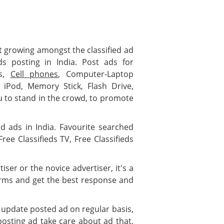
test growing amongst the classified ad
ds posting in India. Post ads for
es,
Cell phones
, Computer-Laptop
, iPod, Memory Stick, Flash Drive,
 to stand in the crowd, to promote
ied ads in India. Favourite searched
ree Classifieds TV, Free Classifieds
ser or the novice advertiser, it's a
forms and get the best response and
 update posted ad on regular basis,
posting ad take care about ad that,