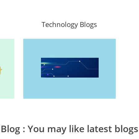
Technology Blogs
Blog
: You may like latest blogs