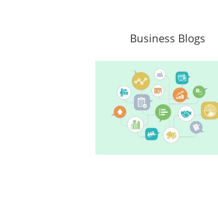
Business Blogs