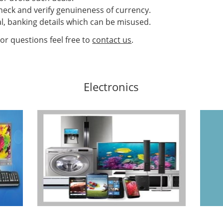
heck and verify genuineness of currency.
l, banking details which can be misused.
or questions feel free to
contact us
.
Electronics