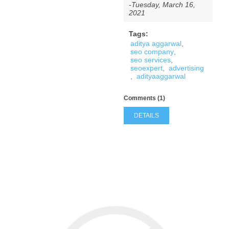
-Tuesday, March 16,
2021
Tags:
aditya aggarwal
,
seo company
,
seo services
,
seoexpert
,
advertising
,
adityaaggarwal
Comments (1)
DETAILS