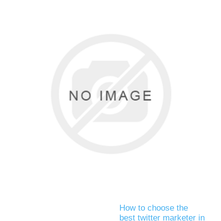
How to choose the
best twitter marketer in