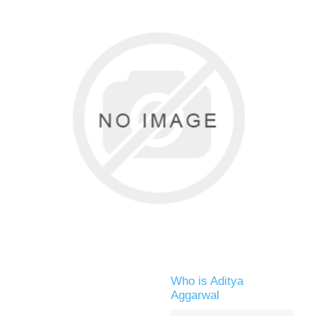
Who is Aditya
Aggarwal