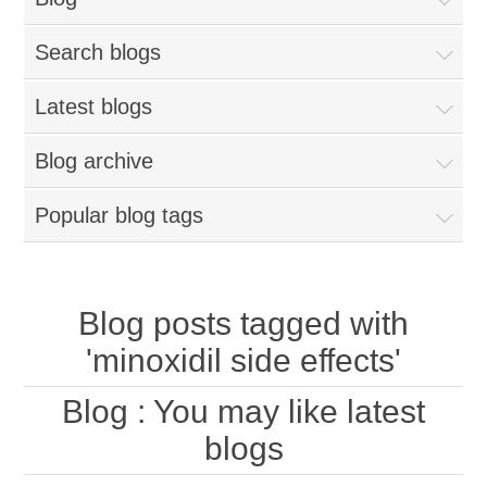
Search blogs
Latest blogs
Blog archive
Popular blog tags
Blog posts tagged with
'minoxidil side effects'
Blog
: You may like latest
blogs