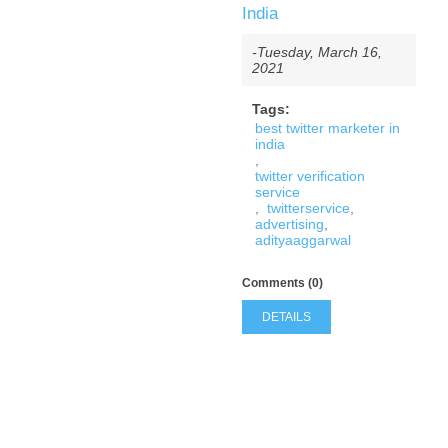
India
-Tuesday, March 16,
2021
Tags:
best twitter marketer in
india
,
twitter verification
service
,
twitterservice
,
advertising
,
adityaaggarwal
Comments (0)
DETAILS