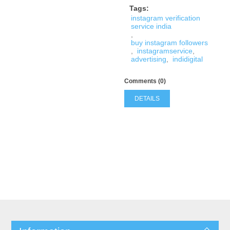
Tags:
instagram verification
service india
,
buy instagram followers
,
instagramservice
,
advertising
,
indidigital
Comments (0)
DETAILS