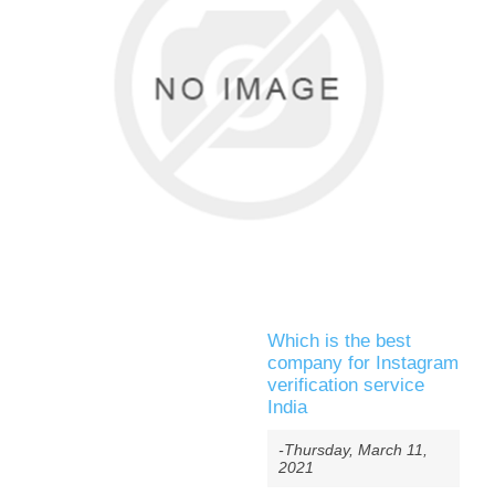
Which is the best
company for Instagram
verification service
India
-Thursday, March 11,
2021