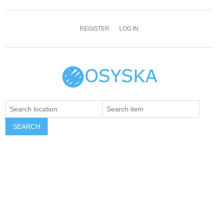
REGISTER
LOG IN