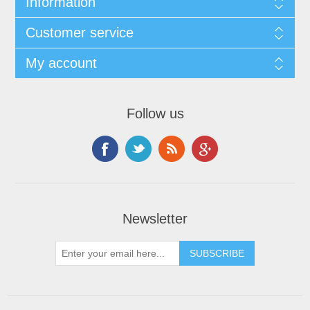
Information
Customer service
My account
Follow us
Newsletter